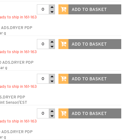
ADD TO BASKET
ady to ship in 161-163
 ADS.DRYER PDP
ar g
ADD TO BASKET
ady to ship in 161-163
0 ADS.DRYER PDP
ar g
ADD TO BASKET
ady to ship in 161-163
S.DRYER PDP
int Sensor/EST
ADD TO BASKET
ady to ship in 161-163
 ADS.DRYER PDP
ar g