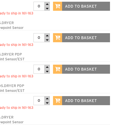
ADD TO BASKET
ady to ship in 161-163
S.DRYER
ewpoint Sensor
ADD TO BASKET
ady to ship in 161-163
S.DRYER PDP
int Sensor/EST
ADD TO BASKET
ady to ship in 161-163
DS.DRYER PDP
int Sensor/EST
ADD TO BASKET
ady to ship in 161-163
S.DRYER
ewpoint Sensor