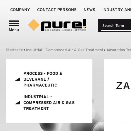
COMPANY
CONTACT PERSONS
NEWS
INDUSTRY AN
Menu
Login to
pure!-Portal
PROCESS - FOOD
&
BEVERAGE /
Startseite
Industrial - Compressed Air & Gas Treatment
Adsorption Te
PHARMACEUTIC
INDUSTRIAL - COMPRESSED AIR
&
GAS
TREATMENT
PROCESS - FOOD
&
BEVERAGE /
ZA
PHARMACEUTIC
BRANDS
INDUSTRIAL -
COMPRESSED AIR
&
GAS
COMPANY
TREATMENT
NEWS