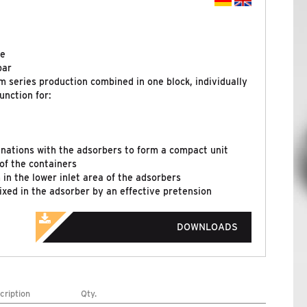
re
bar
m series production combined in one block, individually
unction for:
nations with the adsorbers to form a compact unit
of the containers
in the lower inlet area of the adsorbers
fixed in the adsorber by an effective pretension
DOWNLOADS
cription
Qty.