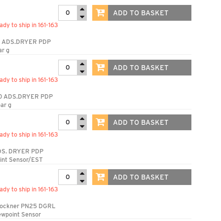
ADD TO BASKET
ady to ship in 161-163
 ADS.DRYER PDP
ar g
ADD TO BASKET
ady to ship in 161-163
0 ADS.DRYER PDP
ar g
ADD TO BASKET
ady to ship in 161-163
S. DRYER PDP
int Sensor/EST
ADD TO BASKET
ady to ship in 161-163
rockner PN25 DGRL
ewpoint Sensor