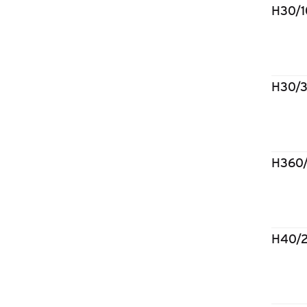
H30/
H30/
H360
H40/