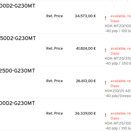
100D2-G230MT
Ret. Price
34.573,00 €
available, re
Days
HDK-MT20/100
-40 pdp / 100 b
350D2-G230MT
Ret. Price
41.824,00 €
available, re
Days
HDK-MT20/35
-40 pdp / 350 b
/25D0-G230MT
Ret. Price
26.613,00 €
available, re
Days
HDK210/25 AD
-40 pdp/Dewpo
100D2-G230MT
Ret. Price
36.339,00 €
available, re
Days
HDK-MT25/100
-40 pdp / 100 b