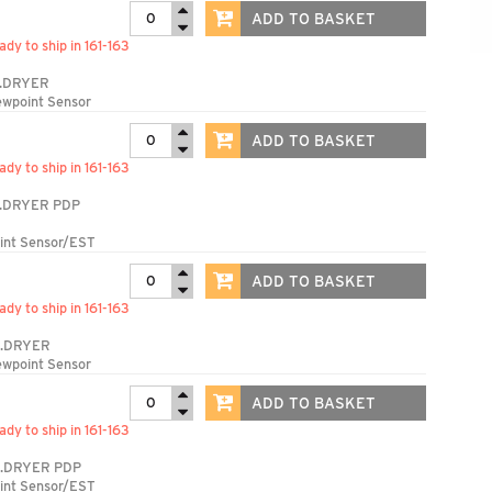
ADD TO BASKET
ady to ship in 161-163
.DRYER
ewpoint Sensor
ADD TO BASKET
ady to ship in 161-163
.DRYER PDP
int Sensor/EST
ADD TO BASKET
ady to ship in 161-163
S.DRYER
ewpoint Sensor
ADD TO BASKET
ady to ship in 161-163
.DRYER PDP
int Sensor/EST