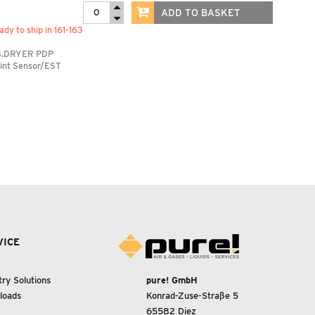
ADD TO BASKET
ady to ship in 161-163
S.DRYER PDP
int Sensor/EST
VICE
try Solutions
pure! GmbH
loads
Konrad-Zuse-Straße 5
65582 Diez