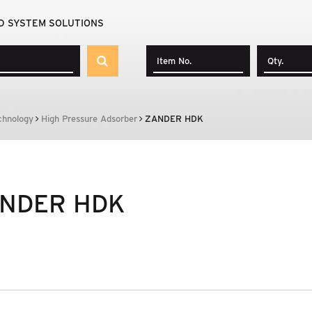
D SYSTEM SOLUTIONS
chnology
High Pressure Adsorber
ZANDER HDK
NDER HDK