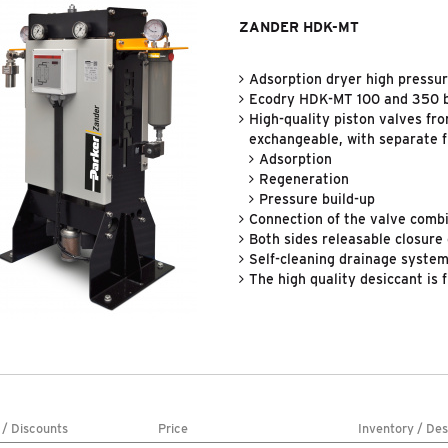
ZANDER HDK-MT
Adsorption dryer high pressu
Ecodry HDK-MT 100 and 350 
High-quality piston valves fro
exchangeable, with separate f
Adsorption
Regeneration
Pressure build-up
Connection of the valve combi
Both sides releasable closure 
Self-cleaning drainage system 
The high quality desiccant is 
 / Discounts
Price
Inventory / Des