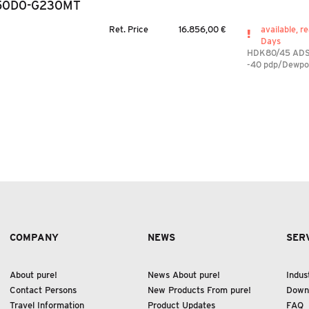
50D0-G230MT
Ret. Price
16.856,00 €
available, re
Days
HDK80/45 AD
-40 pdp/Dewpo
COMPANY
NEWS
SER
About pure!
News About pure!
Indus
Contact Persons
New Products From pure!
Down
Travel Information
Product Updates
FAQ