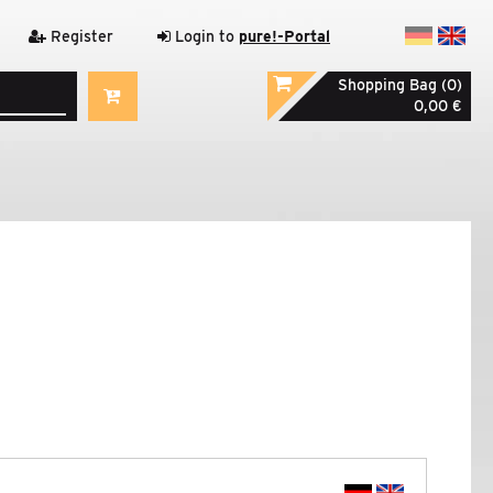
Register
Login to
pure!-Portal
Shopping Bag (0)
0,00 €