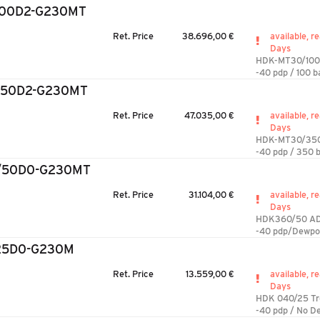
100D2-G230MT
Ret. Price
38.696,00 €
available, re
Days
HDK-MT30/100
-40 pdp / 100 b
350D2-G230MT
Ret. Price
47.035,00 €
available, re
Days
HDK-MT30/35
-40 pdp / 350 b
/50D0-G230MT
Ret. Price
31.104,00 €
available, re
Days
HDK360/50 AD
-40 pdp/Dewpo
25D0-G230M
Ret. Price
13.559,00 €
available, re
Days
HDK 040/25 T
-40 pdp / No D