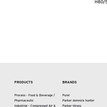
H80/
PRODUCTS
BRANDS
Process - Food
&
Beverage /
Pure!
Pharmaceutic
Parker domnick hunter
Industrial - Compressed Air
&
Parker Hiross