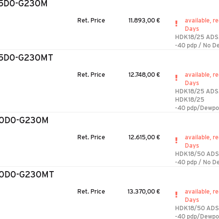
25D0-G230M
Ret. Price
11.893,00 €
available, re
Days
HDK18/25 ADS
-40 pdp / No D
25D0-G230MT
Ret. Price
12.748,00 €
available, re
Days
HDK18/25 ADS
HDK18/25
-40 pdp/Dewpo
50D0-G230M
Ret. Price
12.615,00 €
available, re
Days
HDK18/50 AD
-40 pdp / No D
50D0-G230MT
Ret. Price
13.370,00 €
available, re
Days
HDK18/50 ADS
-40 pdp/Dewpo