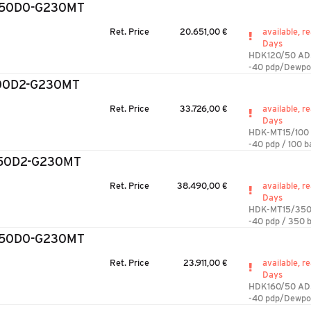
/50D0-G230MT
Ret. Price
20.651,00 €
available, re
Days
HDK120/50 AD
-40 pdp/Dewpo
100D2-G230MT
Ret. Price
33.726,00 €
available, re
Days
HDK-MT15/100
-40 pdp / 100 b
350D2-G230MT
Ret. Price
38.490,00 €
available, re
Days
HDK-MT15/350
-40 pdp / 350 b
/50D0-G230MT
Ret. Price
23.911,00 €
available, re
Days
HDK160/50 AD
-40 pdp/Dewpo