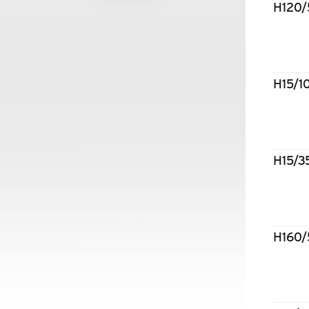
H120
H15/
H15/
H160