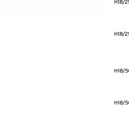
H18/
H18/
H18/
H18/