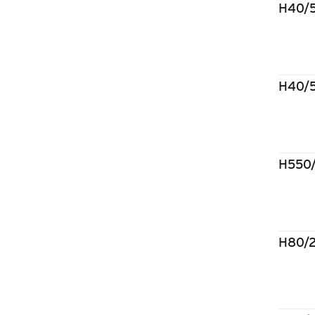
H40/
H40/
H550
H80/