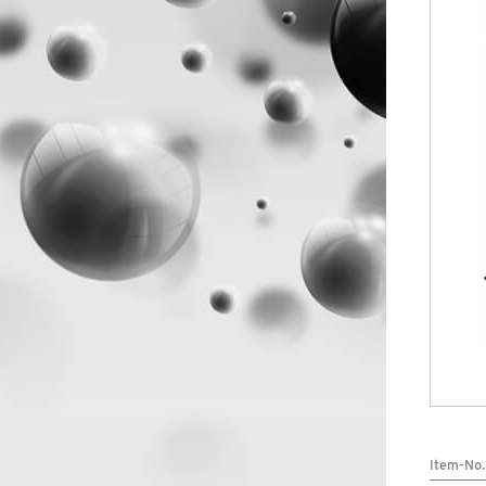
SERVICE
Item-No.