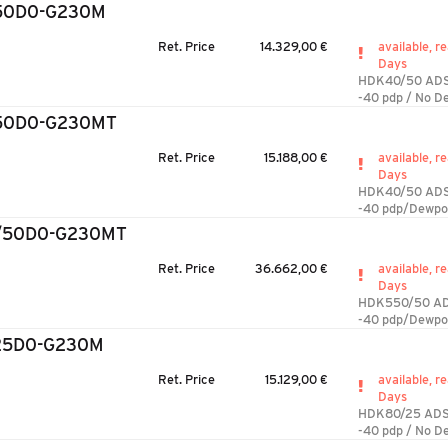
50D0-G230M
Ret. Price
14.329,00 €
available, re
Days
HDK40/50 AD
-40 pdp / No D
50D0-G230MT
Ret. Price
15.188,00 €
available, re
Days
HDK40/50 AD
-40 pdp/Dewpo
/50D0-G230MT
Ret. Price
36.662,00 €
available, re
Days
HDK550/50 A
-40 pdp/Dewpo
25D0-G230M
Ret. Price
15.129,00 €
available, re
Days
HDK80/25 AD
-40 pdp / No D