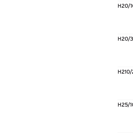
H20/
H20/
H210
H25/