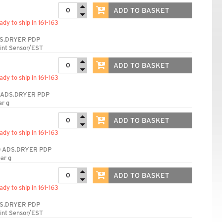
ADD TO BASKET
ady to ship in 161-163
S.DRYER PDP
int Sensor/EST
ADD TO BASKET
ady to ship in 161-163
 ADS.DRYER PDP
ar g
ADD TO BASKET
ady to ship in 161-163
 ADS.DRYER PDP
ar g
ADD TO BASKET
ady to ship in 161-163
S.DRYER PDP
int Sensor/EST