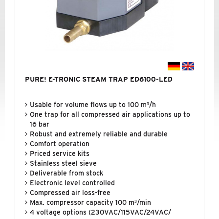
PURE! E-TRONIC STEAM TRAP ED6100-LED
Usable for volume flows up to 100 m³/h
One trap for all compressed air applications up to
16 bar
Robust and extremely reliable and durable
Comfort operation
Priced service kits
Stainless steel sieve
Deliverable from stock
Electronic level controlled
Compressed air loss-free
Max. compressor capacity 100 m³/min
4 voltage options (230VAC/115VAC/24VAC/