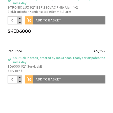
same day
E-TRONIC LUX 1/2" BSP 230VAC PN16 Alarm1+2
Elektronischer Kondensatableiter mit Alarm
ADD TO BASKET
SKED6000
Ret. Price
65,96 €
58 Stück in stock, ordered by 10:30 noon, ready for dispatch the
same day
ED6000 1/2" Servicekit
Servicekit
ADD TO BASKET