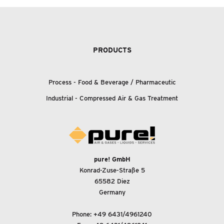
PRODUCTS
Process - Food
&
Beverage / Pharmaceutic
Industrial - Compressed Air
&
Gas Treatment
pure! GmbH
Konrad-Zuse-Straße 5
65582 Diez
Germany
Phone:
+49 6431/4961240