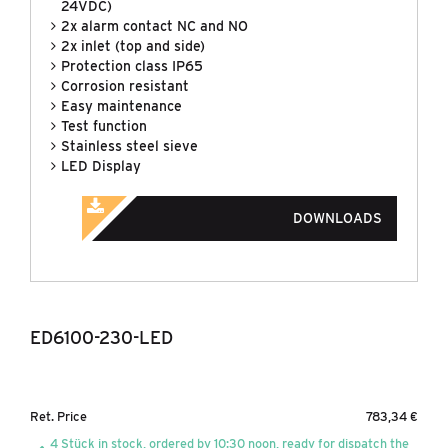
24VDC)
2x alarm contact NC and NO
2x inlet (top and side)
Protection class IP65
Corrosion resistant
Easy maintenance
Test function
Stainless steel sieve
LED Display
DOWNLOADS
ED6100-230-LED
Ret. Price
783,34 €
4 Stück in stock, ordered by 10:30 noon, ready for dispatch the