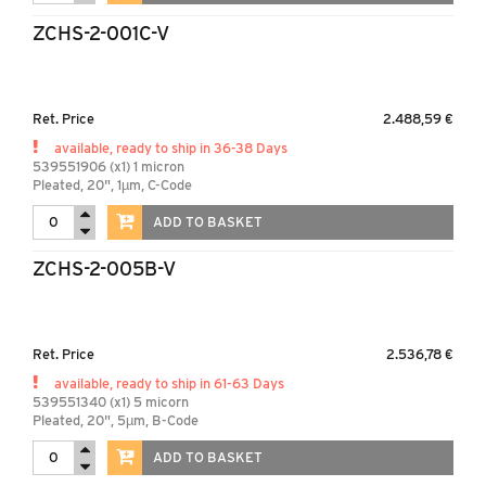
ZCHS-2-001C-V
Ret. Price
2.488,59 €
available, ready to ship in 36-38 Days
539551906 (x1) 1 micron
Pleated, 20", 1µm, C-Code
ADD TO BASKET
ZCHS-2-005B-V
Ret. Price
2.536,78 €
available, ready to ship in 61-63 Days
539551340 (x1) 5 micorn
Pleated, 20", 5µm, B-Code
ADD TO BASKET