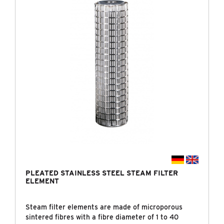
PLEATED STAINLESS STEEL STEAM FILTER
ELEMENT
Steam filter elements are made of microporous
sintered fibres with a fibre diameter of 1 to 40