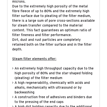
microns.
Due to the extremely high porosity of the metal
fibre fleece of up to 80% and the extremely high
filter surface due to pleating of the filter medium,
there is a large sum of pore cross-sections available
for steam transfer compared to the material
content. This fact guarantees an optimum ratio of
filter fineness and filter performance.
Dirt, dust and rust particles are completely
retained both on the filter surface and in the filter
depth.
Steam filter elements offer:
An extremely high throughput capacity due to the
high porosity of 80% and the star-shaped folding
(pleating) of the filter medium
A high regenerability, chemically with acids and
alkalis, mechanically with ultrasound or by
backwashing
A construction free of adhesives and binders due
to the pressing of the end caps
A high dirt holding capacity due to the additional