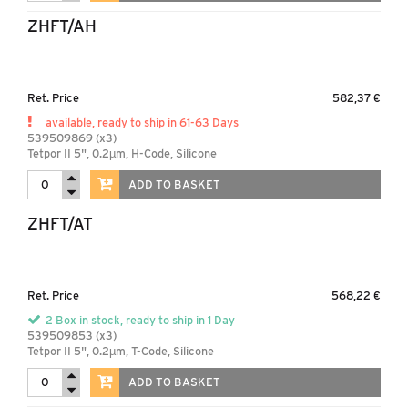
ZHFT/AH
Ret. Price
582,37 €
available, ready to ship in 61-63 Days
539509869 (x3)
Tetpor II 5", 0.2µm, H-Code, Silicone
ADD TO BASKET
ZHFT/AT
Ret. Price
568,22 €
2 Box in stock, ready to ship in 1 Day
539509853 (x3)
Tetpor II 5", 0.2µm, T-Code, Silicone
ADD TO BASKET