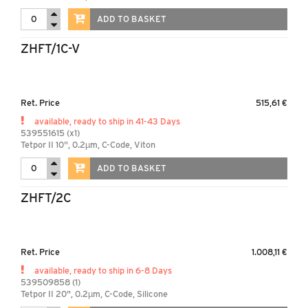
ADD TO BASKET
ZHFT/1C-V
Ret. Price
515,61 €
available, ready to ship in 41-43 Days
539551615 (x1)
Tetpor II 10", 0.2µm, C-Code, Viton
ADD TO BASKET
ZHFT/2C
Ret. Price
1.008,11 €
available, ready to ship in 6-8 Days
539509858 (1)
Tetpor II 20", 0.2µm, C-Code, Silicone