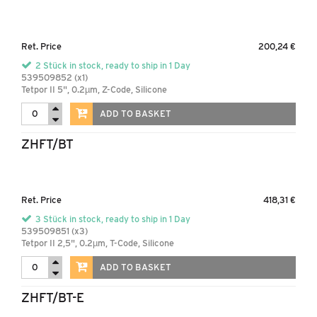
Ret. Price
200,24 €
2 Stück in stock, ready to ship in 1 Day
539509852 (x1)
Tetpor II 5", 0.2µm, Z-Code, Silicone
ADD TO BASKET
ZHFT/BT
Ret. Price
418,31 €
3 Stück in stock, ready to ship in 1 Day
539509851 (x3)
Tetpor II 2,5", 0.2µm, T-Code, Silicone
ADD TO BASKET
ZHFT/BT-E