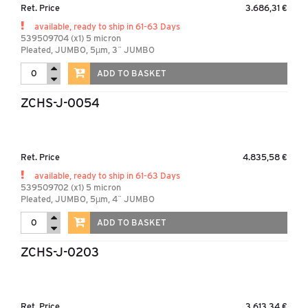
Ret. Price
3.686,31 €
available, ready to ship in 61-63 Days
539509704 (x1) 5 micron
Pleated, JUMBO, 5µm, 3¨ JUMBO
ADD TO BASKET
ZCHS-J-0054
Ret. Price
4.835,58 €
available, ready to ship in 61-63 Days
539509702 (x1) 5 micron
Pleated, JUMBO, 5µm, 4¨ JUMBO
ADD TO BASKET
ZCHS-J-0203
Ret. Price
3.613,34 €