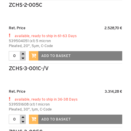
ZCHS-2-005C
Ret. Price
2.528,70 €
available, ready to ship in 61-63 Days
539504051 (x1) 5 micron
Pleated, 20", 5µm, C-Code
ADD TO BASKET
ZCHS-3-001C-/V
Ret. Price
3.314,28 €
available, ready to ship in 36-38 Days
539551608 (x1) 1 micron
Pleated, 30", 1µm, C-Code
ADD TO BASKET