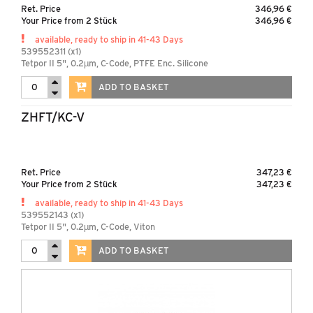
Ret. Price
346,96 €
Your Price from 2 Stück
346,96 €
available, ready to ship in 41-43 Days
539552311 (x1)
Tetpor II 5", 0.2µm, C-Code, PTFE Enc. Silicone
ADD TO BASKET
ZHFT/KC-V
Ret. Price
347,23 €
Your Price from 2 Stück
347,23 €
available, ready to ship in 41-43 Days
539552143 (x1)
Tetpor II 5", 0.2µm, C-Code, Viton
ADD TO BASKET