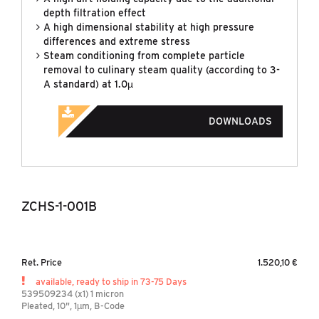
depth filtration effect
A high dimensional stability at high pressure
differences and extreme stress
Steam conditioning from complete particle
removal to culinary steam quality (according to 3-
A standard) at 1.0µ
DOWNLOADS
ZCHS-1-001B
Ret. Price
1.520,10 €
available, ready to ship in 73-75 Days
539509234 (x1) 1 micron
Pleated, 10", 1µm, B-Code