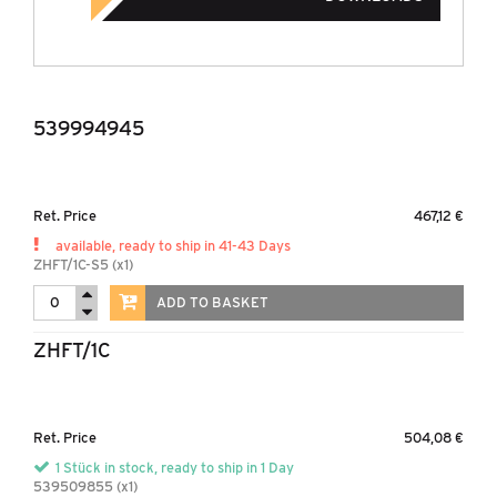
539994945
Ret. Price
467,12 €
available, ready to ship in 41-43 Days
ZHFT/1C-S5 (x1)
ADD TO BASKET
ZHFT/1C
Ret. Price
504,08 €
1 Stück in stock, ready to ship in 1 Day
539509855 (x1)