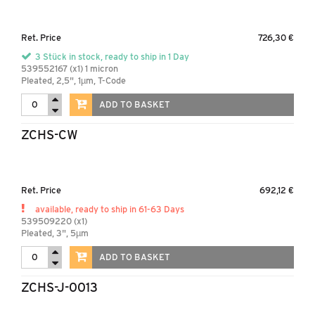
Ret. Price
726,30 €
3 Stück in stock, ready to ship in 1 Day
539552167 (x1) 1 micron
Pleated, 2,5", 1µm, T-Code
ADD TO BASKET
ZCHS-CW
Ret. Price
692,12 €
available, ready to ship in 61-63 Days
539509220 (x1)
Pleated, 3", 5µm
ADD TO BASKET
ZCHS-J-0013