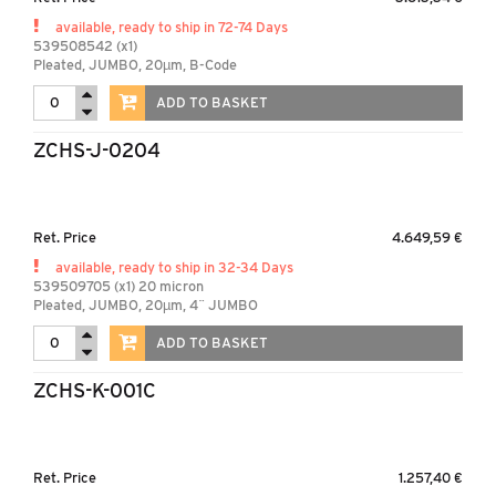
available, ready to ship in 72-74 Days
539508542 (x1)
Pleated, JUMBO, 20µm, B-Code
ADD TO BASKET
ZCHS-J-0204
Ret. Price
4.649,59 €
available, ready to ship in 32-34 Days
539509705 (x1) 20 micron
Pleated, JUMBO, 20µm, 4¨ JUMBO
ADD TO BASKET
ZCHS-K-001C
Ret. Price
1.257,40 €