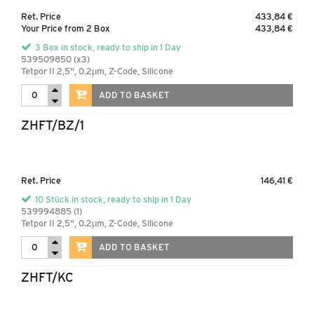
Ret. Price
433,84 €
Your Price from 2 Box
433,84 €
3 Box in stock, ready to ship in 1 Day
539509850 (x3)
Tetpor II 2,5", 0.2µm, Z-Code, Silicone
ADD TO BASKET
ZHFT/BZ/1
Ret. Price
146,41 €
10 Stück in stock, ready to ship in 1 Day
539994885 (1)
Tetpor II 2,5", 0.2µm, Z-Code, Silicone
ADD TO BASKET
ZHFT/KC