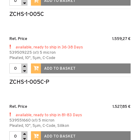
ADD TO BASKET
ZCHS-1-005C
Ret. Price
1.559,27 €
available, ready to ship in 36-38 Days
539509225 (x1) 5 micron
Pleated, 10", 5µm, C-Code
ADD TO BASKET
ZCHS-1-005C-P
Ret. Price
1.527,85 €
available, ready to ship in 81-83 Days
539551660 (x1) 5 micron
Pleated, 10", 5µm, C-Code, Silikon
ADD TO BASKET