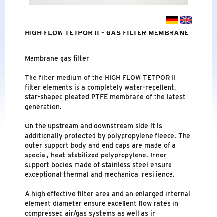
LABORATORY
SPECIAL CERTIFICATES
HIGH FLOW TETPOR II - GAS FILTER MEMBRANE
NEW
Membrane gas filter
NITROGEN GENERATORS
The filter medium of the HIGH FLOW TETPOR II
filter elements is a completely water-repellent,
INDUSTRIAL - COMPRESSED AIR
&
GAS
star-shaped pleated PTFE membrane of the latest
TREATMENT
generation.
On the upstream and downstream side it is
additionally protected by polypropylene fleece. The
BRANDS
outer support body and end caps are made of a
special, heat-stabilized polypropylene. Inner
COMPANY
support bodies made of stainless steel ensure
exceptional thermal and mechanical resilience.
NEWS
A high effective filter area and an enlarged internal
element diameter ensure excellent flow rates in
SERVICE
compressed air/gas systems as well as in