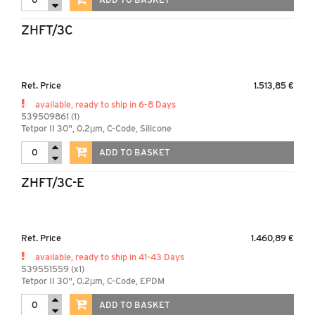
ZHFT/3C
Ret. Price
1.513,85 €
available, ready to ship in 6-8 Days
539509861 (1)
Tetpor II 30", 0.2µm, C-Code, Silicone
ADD TO BASKET
ZHFT/3C-E
Ret. Price
1.460,89 €
available, ready to ship in 41-43 Days
539551559 (x1)
Tetpor II 30", 0.2µm, C-Code, EPDM
ADD TO BASKET