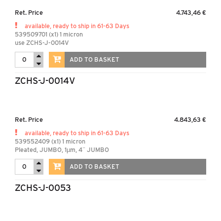
Ret. Price
4.743,46 €
available, ready to ship in 61-63 Days
539509701 (x1) 1 micron
use ZCHS-J-0014V
ADD TO BASKET
ZCHS-J-0014V
Ret. Price
4.843,63 €
available, ready to ship in 61-63 Days
539552409 (x1) 1 micron
Pleated, JUMBO, 1µm, 4¨ JUMBO
ADD TO BASKET
ZCHS-J-0053