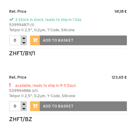
Ret. Price
141,18 €
3 Stück in stock, ready to ship in 1 Day
539994871 (1)
Tetpor II 2,5", 0.2µm, T-Code, Silicone
ADD TO BASKET
ZHFT/BY/1
Ret. Price
123,65 €
available, ready to ship in 9-11 Days
539994886 (x1)
Tetpor II 2,5", 0.2µm, Y-Code, Silicone
ADD TO BASKET
ZHFT/BZ