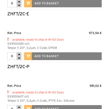
ADD TO BASKET
ZHFT/2C-E
Ret. Price
973,56 €
available, ready to ship in 41-43 Days
539551380 (x1)
Tetpor II 20", 0.2µm, C-Code, EPDM
ADD TO BASKET
ZHFT/2C-P
Ret. Price
981,02 €
available, ready to ship in 41-43 Days
539551607 (x1)
Tetpor II 20", 0.2µm, C-Code, PTFE Enc. Silicone
ADD TO BASKET