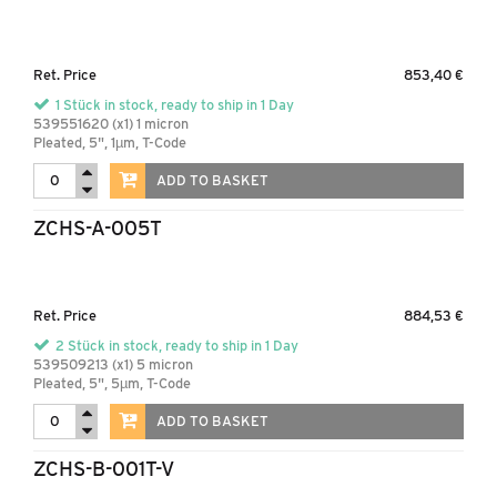
Ret. Price
853,40 €
1 Stück in stock, ready to ship in 1 Day
539551620 (x1) 1 micron
Pleated, 5", 1µm, T-Code
ADD TO BASKET
ZCHS-A-005T
Ret. Price
884,53 €
2 Stück in stock, ready to ship in 1 Day
539509213 (x1) 5 micron
Pleated, 5", 5µm, T-Code
ADD TO BASKET
ZCHS-B-001T-V