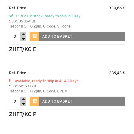
Ret. Price
330,66 €
3 Stück in stock, ready to ship in 1 Day
539509854 (1)
Tetpor II 5", 0.2µm, C-Code, Silicone
ADD TO BASKET
ZHFT/KC-E
Ret. Price
339,43 €
available, ready to ship in 41-43 Days
539551553 (x1)
Tetpor II 5", 0.2µm, C-Code, EPDM
ADD TO BASKET
ZHFT/KC-P