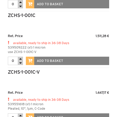
ADD TO BASKET
ZCHS-1-001C
Ret. Price
1.511,28 €
available, ready to ship in 36-38 Days
539509222 (x1) 1 micron
use ZCHS-1-001C-V
ADD TO BASKET
ZCHS-1-001C-V
Ret. Price
1.447,17 €
available, ready to ship in 36-38 Days
539551618 (x1) 1 micron
Pleated, 10", 1µm, C-Code