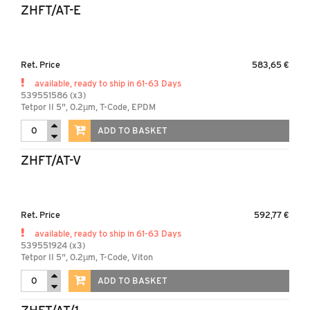
ZHFT/AT-E
Ret. Price
583,65 €
available, ready to ship in 61-63 Days
539551586 (x3)
Tetpor II 5", 0.2µm, T-Code, EPDM
ADD TO BASKET
ZHFT/AT-V
Ret. Price
592,77 €
available, ready to ship in 61-63 Days
539551924 (x3)
Tetpor II 5", 0.2µm, T-Code, Viton
ADD TO BASKET