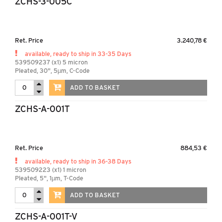
ZCHS-3-005C
Ret. Price
3.240,78 €
available, ready to ship in 33-35 Days
539509237 (x1) 5 micron
Pleated, 30", 5µm, C-Code
ADD TO BASKET
ZCHS-A-001T
Ret. Price
884,53 €
available, ready to ship in 36-38 Days
539509223 (x1) 1 micron
Pleated, 5", 1µm, T-Code
ADD TO BASKET
ZCHS-A-001T-V