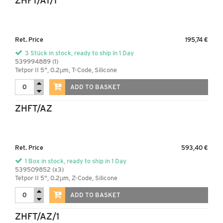
ZHFT/AT/1
Ret. Price
195,74 €
3 Stück in stock, ready to ship in 1 Day
539994889 (1)
Tetpor II 5", 0.2µm, T-Code, Silicone
ADD TO BASKET
ZHFT/AZ
Ret. Price
593,40 €
1 Box in stock, ready to ship in 1 Day
539509852 (x3)
Tetpor II 5", 0.2µm, Z-Code, Silicone
ADD TO BASKET
ZHFT/AZ/1