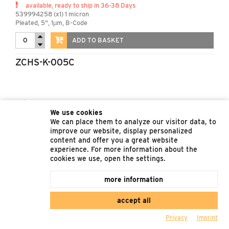
available, ready to ship in 36-38 Days
539994258 (x1) 1 micron
Pleated, 5", 1µm, B-Code
ADD TO BASKET
ZCHS-K-005C
Ret. Price
1.220,77 €
We use cookies
available, ready to ship in 61-63 Days
We can place them to analyze our visitor data, to
539994257 (x1) 5 micron
improve our website, display personalized
Pleated, 5", 5µm, C-Code
content and offer you a great website
experience. For more information about the
ADD TO BASKET
cookies we use, open the settings.
more information
accept all
Privacy
Imprint