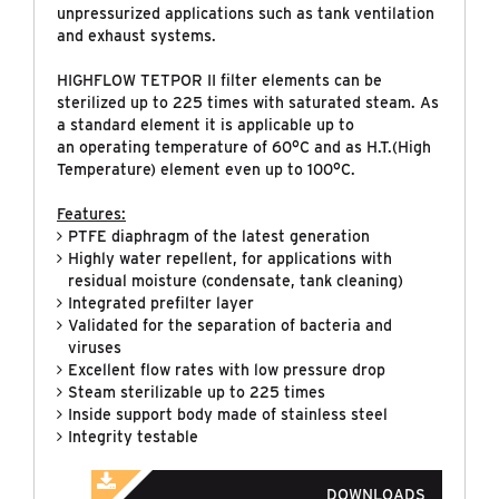
unpressurized applications such as tank ventilation
and exhaust systems.
HIGHFLOW TETPOR II filter elements can be
sterilized up to 225 times with saturated steam. As
a standard element it is applicable up to
an operating temperature of 60°C and as H.T.(High
Temperature) element even up to 100°C.
Features:
PTFE diaphragm of the latest generation
Highly water repellent, for applications with
residual moisture (condensate, tank cleaning)
Integrated prefilter layer
Validated for the separation of bacteria and
viruses
Excellent flow rates with low pressure drop
Steam sterilizable up to 225 times
Inside support body made of stainless steel
Integrity testable
DOWNLOADS