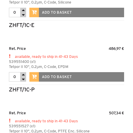
Tetpor II 10", 0.2µm, C-Code, Silicone
ADD TO BASKET
ZHFT/1C-E
Ret. Price
486,97 €
available, ready to ship in 41-43 Days
539551400 (x1)
Tetpor II 10", 0.2µm, C-Code, EPDM
ADD TO BASKET
ZHFT/1C-P
Ret. Price
507,34 €
available, ready to ship in 41-43 Days
539551527 (x1)
Tetpor II 10", 0.2µm, C-Code, PTFE Enc. Silicone