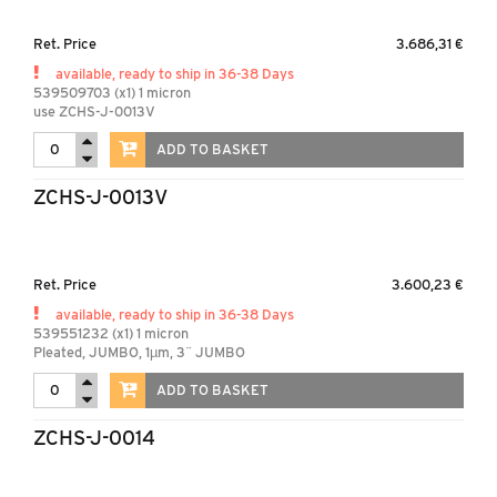
Ret. Price
3.686,31 €
available, ready to ship in 36-38 Days
539509703 (x1) 1 micron
use ZCHS-J-0013V
ADD TO BASKET
ZCHS-J-0013V
Ret. Price
3.600,23 €
available, ready to ship in 36-38 Days
539551232 (x1) 1 micron
Pleated, JUMBO, 1µm, 3¨ JUMBO
ADD TO BASKET
ZCHS-J-0014