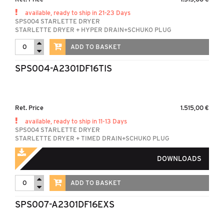
available, ready to ship in 21-23 Days
SPS004 STARLETTE DRYER
STARLETTE DRYER + HYPER DRAIN+SCHUKO PLUG
ADD TO BASKET
SPS004-A2301DF16TIS
Ret. Price
1.515,00 €
available, ready to ship in 11-13 Days
SPS004 STARLETTE DRYER
STARLETTE DRYER + TIMED DRAIN+SCHUKO PLUG
DOWNLOADS
ADD TO BASKET
SPS007-A2301DF16EXS