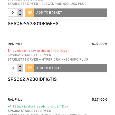
STARLETTE DRYER + ELECT.DRAIN+SCHUKO PLUG
ADD TO BASKET
SPS062-A2301DF16FHS
Ret. Price
5.271,00 €
available, ready to ship in 21-23 Days
SPS062 STARLETTE DRYER
STARLETTE DRYER + HYPER DRAIN+SCHUKO PLUG
ADD TO BASKET
SPS062-A2301DF16TIS
Ret. Price
5.271,00 €
1 Stück in stock, ready to ship in 1 Day
SPS062 STARLETTE DRYER