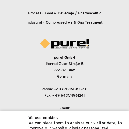
Process - Food
&
Beverage / Pharmaceutic
Industrial - Compressed Air
&
Gas Treatment
pure! GmbH
Konrad-Zuse-Straße 5
65582 Diez
Germany
Phone:
+49 6431/4961240
Fax: +49 6431/4961241
Email:
support@pure-gmbh.com
We use cookies
We can place them to analyze our visitor data, to
improve our website, display personalized