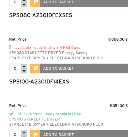
ADD TO BASKET
SPS080-A2301DFEXSES
Ret. Price
9.068,00 €
available, ready to ship in 61-63 Days
SPS080 STARLETTE DRYER Energy Saving
STARLETTE DRYER + ELECT.DRAIN+SCHUKO PLUG
ADD TO BASKET
SPS100-A2301DF14EXS
Ret. Price
9.051,00 €
1 Stück in stock, ready to ship in 1 Day
SPS100 STARLETTE DRYER
STARLETTE DRYER + ELECT.DRAIN+SCHUKO PLUG
ADD TO BASKET