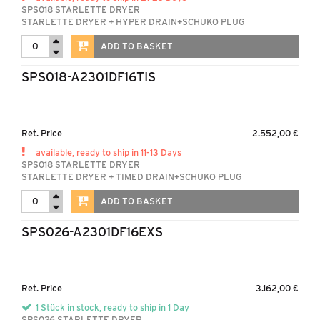
SPS018 STARLETTE DRYER
STARLETTE DRYER + HYPER DRAIN+SCHUKO PLUG
ADD TO BASKET
SPS018-A2301DF16TIS
Ret. Price
2.552,00 €
available, ready to ship in 11-13 Days
SPS018 STARLETTE DRYER
STARLETTE DRYER + TIMED DRAIN+SCHUKO PLUG
ADD TO BASKET
SPS026-A2301DF16EXS
Ret. Price
3.162,00 €
1 Stück in stock, ready to ship in 1 Day
SPS026 STARLETTE DRYER