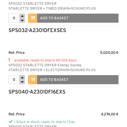
SPS032 STARLETTE DRYER
STARLETTE DRYER + TIMED DRAIN+SCHUKO PLUG
ADD TO BASKET
SPS032-A2301DFEXSES
Ret. Price
5.020,00 €
available, ready to ship in 101-103 Days
SPS032 STARLETTE DRYER Energy Saving
STARLETTE DRYER + ELECT.DRAIN+SCHUKO PLUG
ADD TO BASKET
SPS040-A2301DF16EXS
Ret. Price
4.274,00 €
1 Stück in stock, ready to ship in 1 Day
SPS040 STARLETTE DRYER