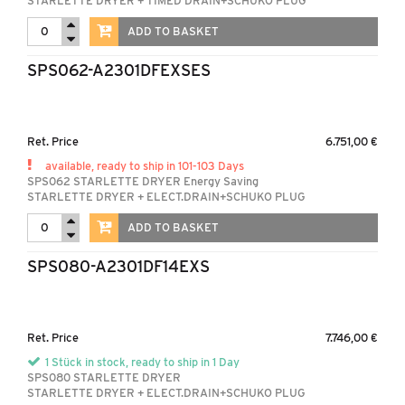
STARLETTE DRYER + TIMED DRAIN+SCHUKO PLUG
ADD TO BASKET
SPS062-A2301DFEXSES
Ret. Price
6.751,00 €
available, ready to ship in 101-103 Days
SPS062 STARLETTE DRYER Energy Saving
STARLETTE DRYER + ELECT.DRAIN+SCHUKO PLUG
ADD TO BASKET
SPS080-A2301DF14EXS
Ret. Price
7.746,00 €
1 Stück in stock, ready to ship in 1 Day
SPS080 STARLETTE DRYER
STARLETTE DRYER + ELECT.DRAIN+SCHUKO PLUG