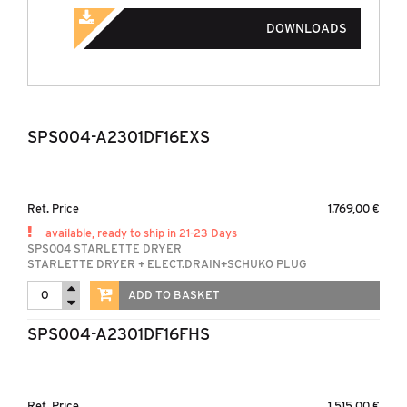
DOWNLOADS
SPS004-A2301DF16EXS
Ret. Price
1.769,00 €
available, ready to ship in 21-23 Days
SPS004 STARLETTE DRYER
STARLETTE DRYER + ELECT.DRAIN+SCHUKO PLUG
ADD TO BASKET
SPS004-A2301DF16FHS
Ret. Price
1.515,00 €