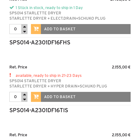
1 Stück in stock, ready to ship in 1 Day
SPS014 STARLETTE DRYER
STARLETTE DRYER + ELECT.DRAIN+SCHUKO PLUG
ADD TO BASKET
SPS014-A2301DF16FHS
Ret. Price
2.155,00 €
available, ready to ship in 21-23 Days
SPS014 STARLETTE DRYER
STARLETTE DRYER + HYPER DRAIN+SCHUKO PLUG
ADD TO BASKET
SPS014-A2301DF16TIS
Ret. Price
2.155,00 €