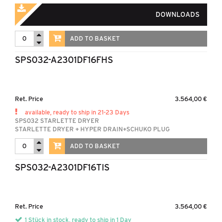
DOWNLOADS
ADD TO BASKET
SPS032-A2301DF16FHS
Ret. Price
3.564,00 €
available, ready to ship in 21-23 Days
SPS032 STARLETTE DRYER
STARLETTE DRYER + HYPER DRAIN+SCHUKO PLUG
ADD TO BASKET
SPS032-A2301DF16TIS
Ret. Price
3.564,00 €
1 Stück in stock, ready to ship in 1 Day