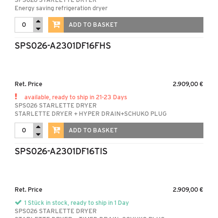
Energy saving refrigeration dryer
ADD TO BASKET
SPS026-A2301DF16FHS
Ret. Price
2.909,00 €
available, ready to ship in 21-23 Days
SPS026 STARLETTE DRYER
STARLETTE DRYER + HYPER DRAIN+SCHUKO PLUG
ADD TO BASKET
SPS026-A2301DF16TIS
Ret. Price
2.909,00 €
1 Stück in stock, ready to ship in 1 Day
SPS026 STARLETTE DRYER