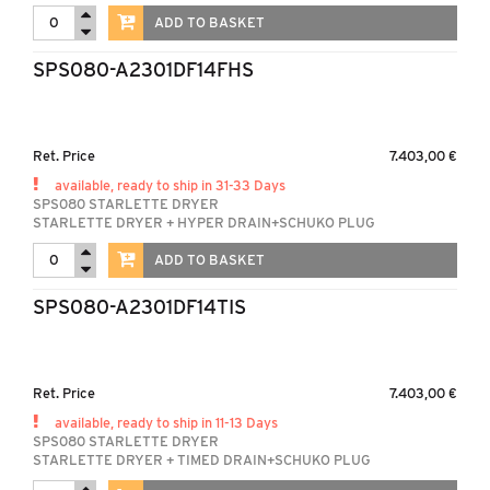
ADD TO BASKET
SPS080-A2301DF14FHS
Ret. Price
7.403,00 €
available, ready to ship in 31-33 Days
SPS080 STARLETTE DRYER
STARLETTE DRYER + HYPER DRAIN+SCHUKO PLUG
ADD TO BASKET
SPS080-A2301DF14TIS
Ret. Price
7.403,00 €
available, ready to ship in 11-13 Days
SPS080 STARLETTE DRYER
STARLETTE DRYER + TIMED DRAIN+SCHUKO PLUG