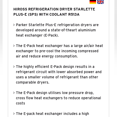
HIROSS REFRIGERATION DRYER STARLETTE
PLUS-E (SPS) WITH COOLANT R513A
Parker Starlette Plus-E refrigeration dryers are
developed around a state-of-theart aluminium
heat exchanger (E-Pack).
The E-Pack heat exchanger has a large air/air heat
exchanger to pre-cool the incoming compressed
air and reduce energy consumption.
The highly efficient E-Pack design results in a
refrigerant circuit with lower absorbed power and
uses a smaller volume of refrigerant than other
comparable dryers.
The E-Pack design utilises low pressure drop,
cross flow heat exchangers to reduce operational
costs
The E-pack heat exchanger includes a high