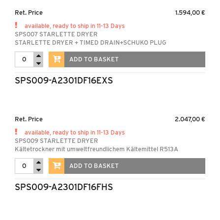
Ret. Price
1.594,00 €
available, ready to ship in 11-13 Days
SPS007 STARLETTE DRYER
STARLETTE DRYER + TIMED DRAIN+SCHUKO PLUG
ADD TO BASKET
SPS009-A2301DF16EXS
Ret. Price
2.047,00 €
available, ready to ship in 11-13 Days
SPS009 STARLETTE DRYER
Kältetrockner mit umweltfreundlichem Kältemittel R513A
ADD TO BASKET
SPS009-A2301DF16FHS