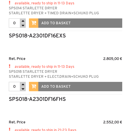
available, ready to ship in 11-13 Days
SPS014 STARLETTE DRYER
STARLETTE DRYER + TIMED DRAIN+SCHUKO PLUG
ADD TO BASKET
SPS018-A2301DF16EXS
Ret. Price
2.805,00 €
available, ready to ship in 11-13 Days
SPS018 STARLETTE DRYER
STARLETTE DRYER + ELECT.DRAIN+SCHUKO PLUG
ADD TO BASKET
SPS018-A2301DF16FHS
Ret. Price
2.552,00 €
available, ready to ship in 21-23 Days