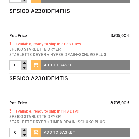
SPS100-A2301DF14FHS
Ret. Price
8.705,00 €
available, ready to ship in 31-33 Days
SPS100 STARLETTE DRYER
STARLETTE DRYER + HYPER DRAIN+SCHUKO PLUG
ADD TO BASKET
SPS100-A2301DF14TIS
Ret. Price
8.705,00 €
available, ready to ship in 11-13 Days
SPS100 STARLETTE DRYER
STARLETTE DRYER + TIMED DRAIN+SCHUKO PLUG
ADD TO BASKET