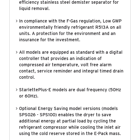
efficiency stainless steel demister separator for
liquid removal.
In compliance with the F-Gas regulation, Low GWP
environmentally friendly refrigerant R513A on all
units. A protection for the environment and an
insurance for the investment.
All models are equipped as standard with a digital
controller that provides an indication of
compressed air temperature, volt free alarm
contact, service reminder and integral timed drain
control.
StarlettePlus-E models are dual frequency (50Hz
or 60Hz).
Optional Energy Saving model versions (models
SPS026 - SPS100) enables the dryer to save
additional energy at partial load by cycling the
refrigerant compressor while cooling the inlet air
using the cold reserve stored in the E-Pack mass.