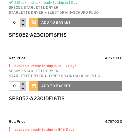
1 Stück in stock, ready to ship in 1 Day
SPS052 STARLETTE DRYER
STARLETTE DRYER + ELECT.DRAIN+SCHUKO PLUG
ADD TO BASKET
SPS052-A2301DF16FHS
Ret. Price
4.757,00 €
available, ready to ship in 21-23 Days
SPS052 STARLETTE DRYER
STARLETTE DRYER + HYPER DRAIN+SCHUKO PLUG
ADD TO BASKET
SPS052-A2301DF16TIS
Ret. Price
4.757,00 €
available, ready to ship in 11-13 Days