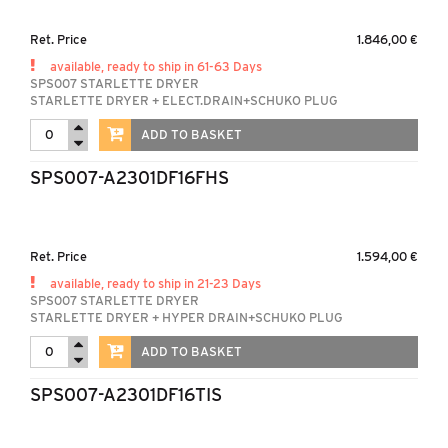
Ret. Price
1.846,00 €
available, ready to ship in 61-63 Days
SPS007 STARLETTE DRYER
STARLETTE DRYER + ELECT.DRAIN+SCHUKO PLUG
ADD TO BASKET
SPS007-A2301DF16FHS
Ret. Price
1.594,00 €
available, ready to ship in 21-23 Days
SPS007 STARLETTE DRYER
STARLETTE DRYER + HYPER DRAIN+SCHUKO PLUG
ADD TO BASKET
SPS007-A2301DF16TIS