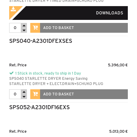
STARLETTE DRYER + TIMED DRAIN+SCHUKO PLUG
DOWNLOADS
ADD TO BASKET
SPS040-A2301DFEXSES
Ret. Price
5.396,00 €
1 Stück in stock, ready to ship in 1 Day
SPS040 STARLETTE DRYER Energy Saving
STARLETTE DRYER + ELECT.DRAIN+SCHUKO PLUG
ADD TO BASKET
SPS052-A2301DF16EXS
Ret. Price
5.013,00 €