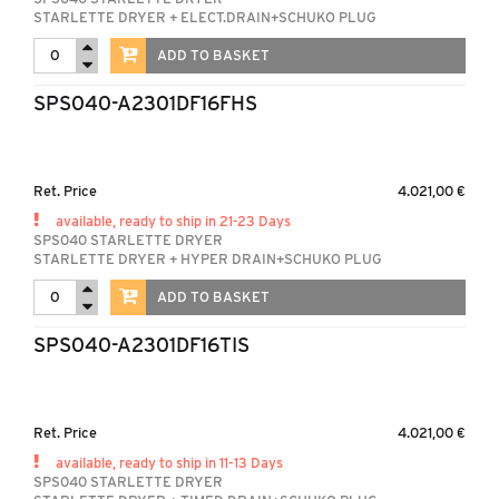
STARLETTE DRYER + ELECT.DRAIN+SCHUKO PLUG
ADD TO BASKET
SPS040-A2301DF16FHS
Ret. Price
4.021,00 €
available, ready to ship in 21-23 Days
SPS040 STARLETTE DRYER
STARLETTE DRYER + HYPER DRAIN+SCHUKO PLUG
ADD TO BASKET
SPS040-A2301DF16TIS
Ret. Price
4.021,00 €
available, ready to ship in 11-13 Days
SPS040 STARLETTE DRYER