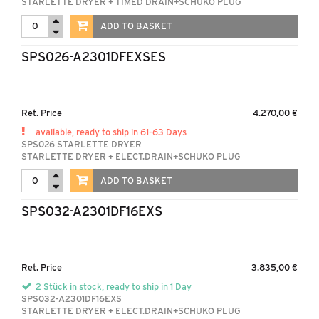
STARLETTE DRYER + TIMED DRAIN+SCHUKO PLUG
ADD TO BASKET
SPS026-A2301DFEXSES
Ret. Price
4.270,00 €
available, ready to ship in 61-63 Days
SPS026 STARLETTE DRYER
STARLETTE DRYER + ELECT.DRAIN+SCHUKO PLUG
ADD TO BASKET
SPS032-A2301DF16EXS
Ret. Price
3.835,00 €
2 Stück in stock, ready to ship in 1 Day
SPS032-A2301DF16EXS
STARLETTE DRYER + ELECT.DRAIN+SCHUKO PLUG