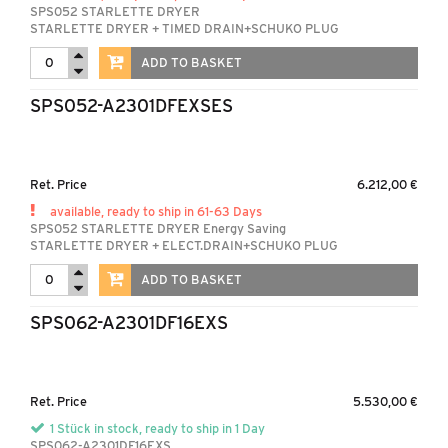
SPS052 STARLETTE DRYER
STARLETTE DRYER + TIMED DRAIN+SCHUKO PLUG
ADD TO BASKET
SPS052-A2301DFEXSES
Ret. Price
6.212,00 €
available, ready to ship in 61-63 Days
SPS052 STARLETTE DRYER Energy Saving
STARLETTE DRYER + ELECT.DRAIN+SCHUKO PLUG
ADD TO BASKET
SPS062-A2301DF16EXS
Ret. Price
5.530,00 €
1 Stück in stock, ready to ship in 1 Day
SPS062-A2301DF16EXS