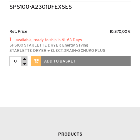
SPS100-A2301DFEXSES
Ret. Price
10.370,00 €
available, ready to ship in 61-63 Days
SPS100 STARLETTE DRYER Energy Saving
STARLETTE DRYER + ELECT.DRAIN+SCHUKO PLUG
ADD TO BASKET
PRODUCTS