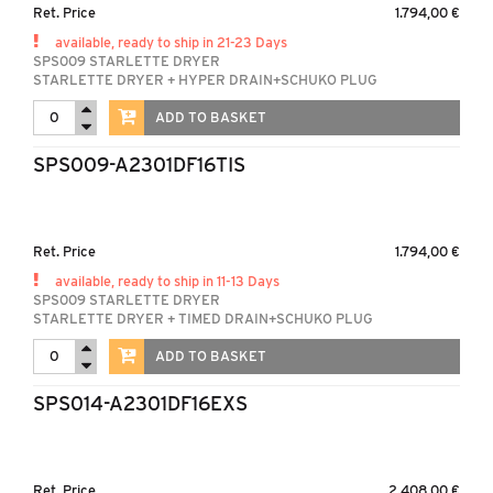
Ret. Price
1.794,00 €
available, ready to ship in 21-23 Days
SPS009 STARLETTE DRYER
STARLETTE DRYER + HYPER DRAIN+SCHUKO PLUG
ADD TO BASKET
SPS009-A2301DF16TIS
Ret. Price
1.794,00 €
available, ready to ship in 11-13 Days
SPS009 STARLETTE DRYER
STARLETTE DRYER + TIMED DRAIN+SCHUKO PLUG
ADD TO BASKET
SPS014-A2301DF16EXS
Ret. Price
2.408,00 €