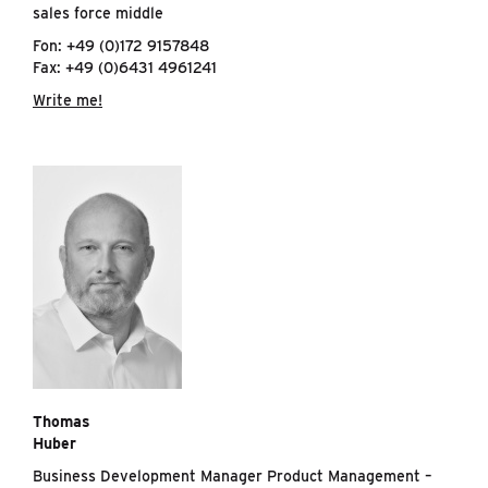
sales force middle
Fon: +49 (0)172 9157848
Fax: +49 (0)6431 4961241
Write me!
Thomas
Huber
Business Development Manager Product Management –