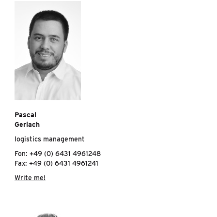
Pascal
Gerlach
logistics management
Fon: +49 (0) 6431 4961248
Fax: +49 (0) 6431 4961241
Write me!