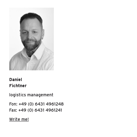
Daniel
Fichtner
logistics management
Fon: +49 (0) 6431 4961248
Fax: +49 (0) 6431 4961241
Write me!