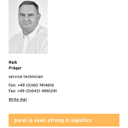
Raik
Präger
service technician
Fon: +49 (0)160 7414616
Fax: +49 (0)6431 4961241
Write me!
pure! is even strong in logistics