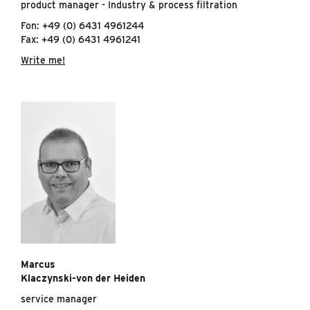
product manager - Industry & process filtration
Fon: +49 (0) 6431 4961244
Fax: +49 (0) 6431 4961241
Write me!
Marcus
Klaczynski-von der Heiden
service manager