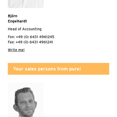
Björn
Engelhardt
Head of Accounting
Fon: +49 (0) 6431 4961245
Fax: +49 (0) 6431 4961241
Write me!
Your sales persons from pure!