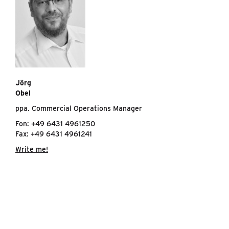
Jörg
Obel
ppa. Commercial Operations Manager
Fon: +49 6431 4961250
Fax: +49 6431 4961241
Write me!