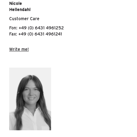
Nicole
Hellendahl
Customer Care
Fon: +49 (0) 6431 4961252
Fax: +49 (0) 6431 4961241
Write me!