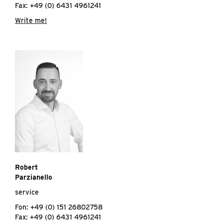
Fax: +49 (0) 6431 4961241
Write me!
Robert
Parzianello
service
Fon: +49 (0) 151 26802758
Fax: +49 (0) 6431 4961241