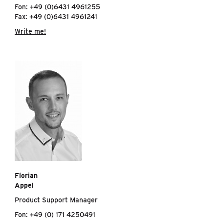
Fon: +49 (0)6431 4961255
Fax: +49 (0)6431 4961241
Write me!
Florian
Appel
Product Support Manager
Fon: +49 (0) 171 4250491