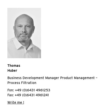
Thomas
Huber
Business Development Manager Product Management –
Process Filtration
Fon: +49 (0)6431 4961253
Fax: +49 (0)6431 4961241
Write me !