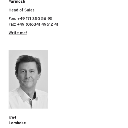
Yarmosh
Head of Sales
Fon: +49 171 350 56 95
Fax: +49 (0)6341 49612 41
Write me!
Uwe
Lembcke