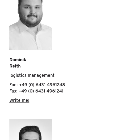
Dominik
Reith
logistics management
Fon: +49 (0) 6431 4961248
Fax: +49 (0) 6431 4961241
Write me!