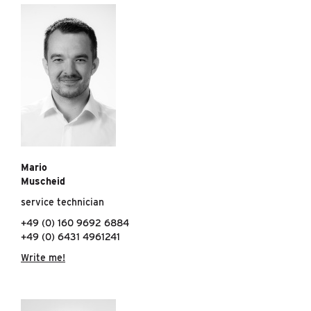
Mario
Muscheid
service technician
+49 (0) 160 9692 6884
+49 (0) 6431 4961241
Write me!