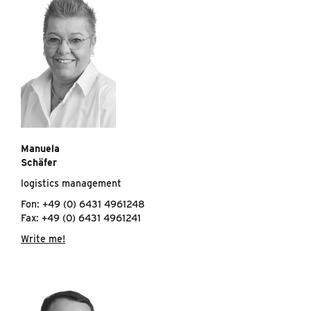
Manuela
Schäfer
logistics management
Fon: +49 (0) 6431 4961248
Fax: +49 (0) 6431 4961241
Write me!