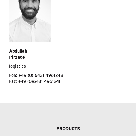
Abdullah
Pirzade
logistics
Fon: +49 (0) 6431 4961248
Fax: +49 (0)6431 4961241
PRODUCTS