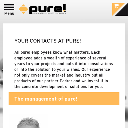
Menu
Login to
pure!-Portal
PROCESS - FOOD
&
BEVERAGE /
PHARMACEUTIC
YOUR CONTACTS AT PURE!
INDUSTRIAL - COMPRESSED AIR
&
GAS
All pure! employees know what matters. Each
TREATMENT
employee adds a wealth of experience of several
years to your projects and puts it into consultations
or into the solution to your wishes. Our experience
not only covers the market and industry but all
BRANDS
products of our partner Parker and we invest it in
the concrete development of solutions for you.
COMPANY
The management of pure!
ABOUT PURE!
CONTACT PERSONS