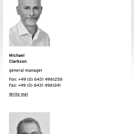
TRAVEL INFORMATION
CODE OF CONDUCT
NEWS
SERVICE
Michael
Clarkson
general manager
Fon: +49 (0) 6431 4961256
Fax: +49 (0) 6431 4961241
Write me!