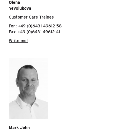
Olena
Yevsiukova
Customer Care Trainee
Fon: +49 (0)6431 49612 58
Fax: +49 (0)6431 49612 41
Write me!
Mark John