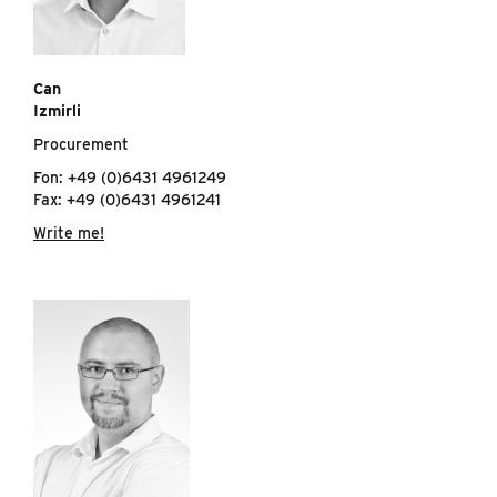
Can
Izmirli
Procurement
Fon: +49 (0)6431 4961249
Fax: +49 (0)6431 4961241
Write me!