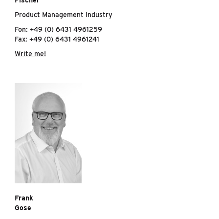
Fischer
Product Management Industry
Fon: +49 (0) 6431 4961259
Fax: +49 (0) 6431 4961241
Write me!
Frank
Gose