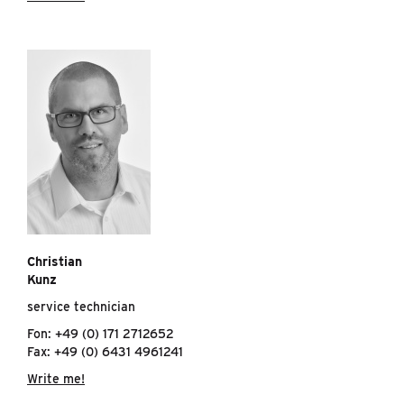
Christian
Kunz
service technician
Fon: +49 (0) 171 2712652
Fax: +49 (0) 6431 4961241
Write me!