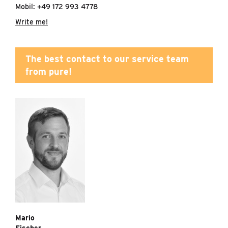
Mobil: +49 172 993 4778
Write me!
The best contact to our service team
from pure!
Mario