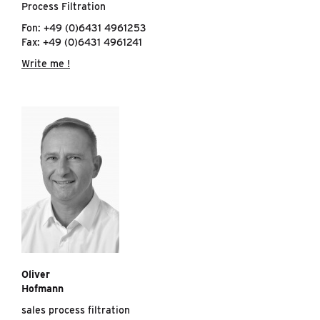
Process Filtration
Fon: +49 (0)6431 4961253
Fax: +49 (0)6431 4961241
Write me !
Oliver
Hofmann
sales process filtration