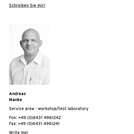
Schreiben Sie mir!
Andreas
Manke
Service area - workshop/test laboratory
Fon: +49 (0)6431 4961242
Fax: +49 (0)6431 4961241
Write me!