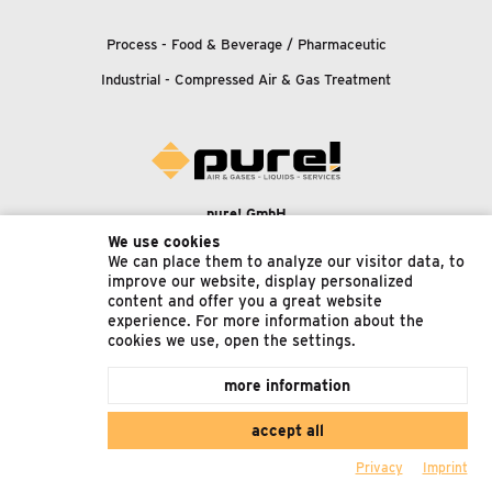
Process - Food
&
Beverage / Pharmaceutic
Industrial - Compressed Air
&
Gas Treatment
pure! GmbH
Konrad-Zuse-Straße 5
We use cookies
We can place them to analyze our visitor data, to
65582 Diez
improve our website, display personalized
Germany
content and offer you a great website
experience. For more information about the
Phone:
+49 6431/4961240
cookies we use, open the settings.
Fax: +49 6431/4961241
more information
Email:
accept all
support@pure-gmbh.com
Privacy
Imprint