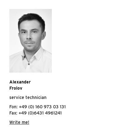
Alexander
Frolov
service technician
Fon: +49 (0) 160 973 03 131
Fax: +49 (0)6431 4961241
Write me!