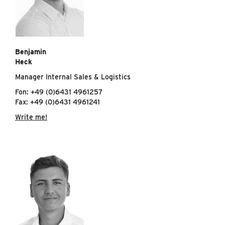
Benjamin
Heck
Manager Internal Sales & Logistics
Fon: +49 (0)6431 4961257
Fax: +49 (0)6431 4961241
Write me!