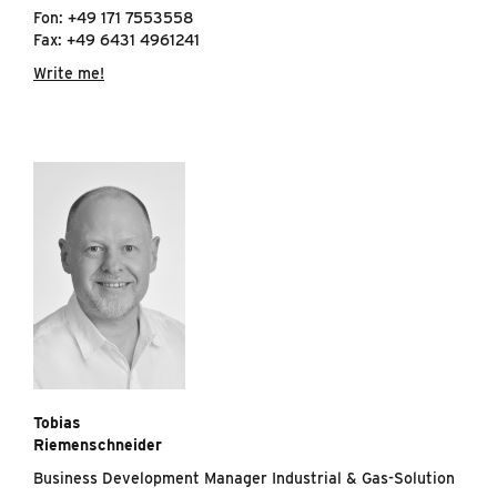
Fon: +49 171 7553558
Fax: +49 6431 4961241
Write me!
Tobias
Riemenschneider
Business Development Manager Industrial & Gas-Solution