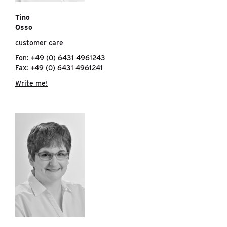
Tino
Osso
customer care
Fon: +49 (0) 6431 4961243
Fax: +49 (0) 6431 4961241
Write me!