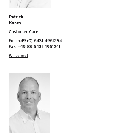
Patrick
Kancy
Customer Care
Fon: +49 (0) 6431 4961254
Fax: +49 (0) 6431 4961241
Write me!