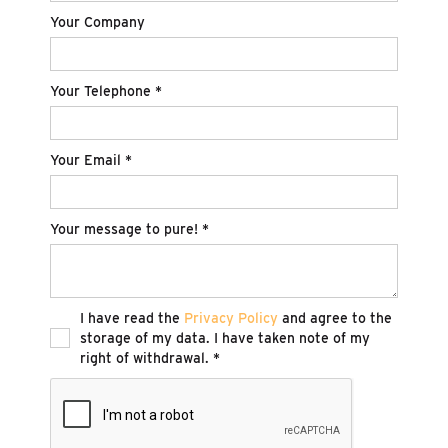
Your Company
Your Telephone *
Your Email *
Your message to pure! *
I have read the
Privacy Policy
and agree to the
storage of my data. I have taken note of my
right of withdrawal. *