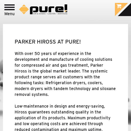
Menu
Login to
pure!-Portal
PROCESS - FOOD
&
BEVERAGE /
PHARMACEUTIC
PARKER HIROSS AT PURE!
INDUSTRIAL - COMPRESSED AIR
&
GAS
With over 50 years of experience in the
TREATMENT
development and manufacture of cooling solutions
for compressed air and gas treatment, Parker
Hiross is the global market leader. The systemic
product range serves all customers with the
BRANDS
following tasks: Refrigeration dryers, coolers,
modern dryers with tandem technology and siloxane
PURE!
removal systems.
PARKER DOMNICK HUNTER
Low-maintenance in design and energy-saving,
Hiross guarantees outstanding quality in the
application of its products. Maximum productivity
PARKER HIROSS
and low operating costs are achieved through
reduced contamination and maximum uptime.