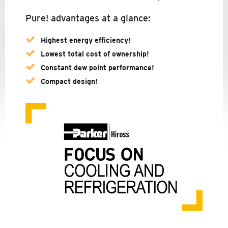
PARKER ZANDER
Pure! advantages at a glance:
COMPANY
Highest energy efficiency!
NEWS
Lowest total cost of ownership!
Constant dew point performance!
SERVICE
Compact design!