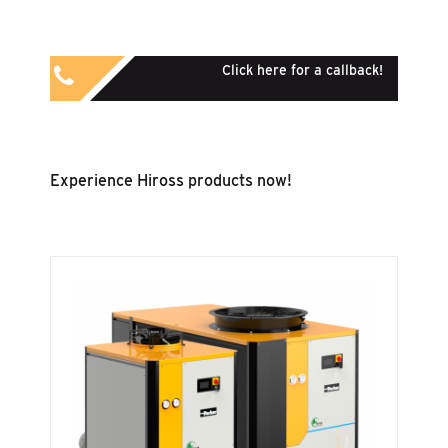
Click here for a callback!
Experience Hiross products now!