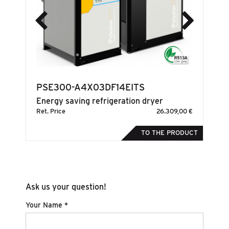
PSE300-A4X03DF14EITS
S
Energy saving refrigeration dryer
En
00 €
Ret. Price
26.309,00 €
Ret
DUCT
TO THE PRODUCT
Ask us your question!
Your Name *