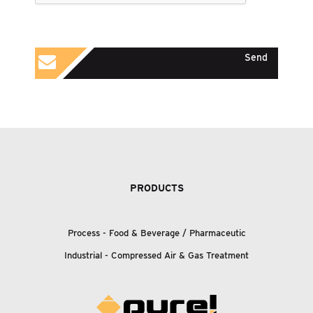
Send
PRODUCTS
Process - Food
&
Beverage / Pharmaceutic
Industrial - Compressed Air
&
Gas Treatment