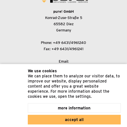
pure! GmbH
Konrad-Zuse-Straße 5
65582 Diez
Germany
Phone:
+49 6431/4961240
Fax: +49 6431/4961241
Email:
support@pure-gmbh.com
We use cookies
We can place them to analyze our visitor data, to
improve our website, display personalized
© 2022 pure! GmbH
content and offer you a great website
experience. For more information about the
Imprint
cookies we use, open the settings.
Data Protection
more information
Terms & Conditions
accept all