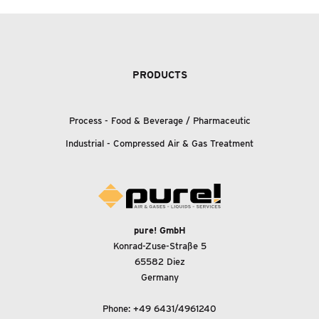
PRODUCTS
Process - Food
&
Beverage / Pharmaceutic
Industrial - Compressed Air
&
Gas Treatment
pure! GmbH
Konrad-Zuse-Straße 5
65582 Diez
Germany
Phone:
+49 6431/4961240