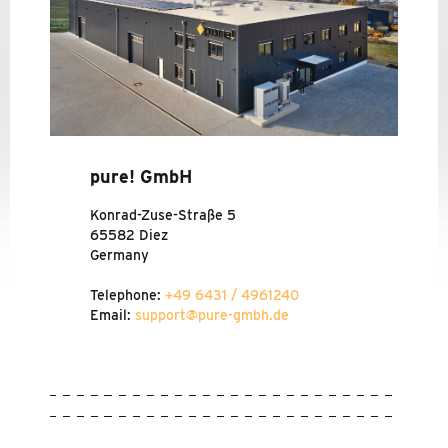
TRAVEL INFORMATION
CODE OF CONDUCT
NEWS
SERVICE
pure! GmbH
Konrad-Zuse-Straße 5
65582 Diez
Germany
Telephone:
+49 6431 / 4961240
Email:
support@pure-gmbh.de