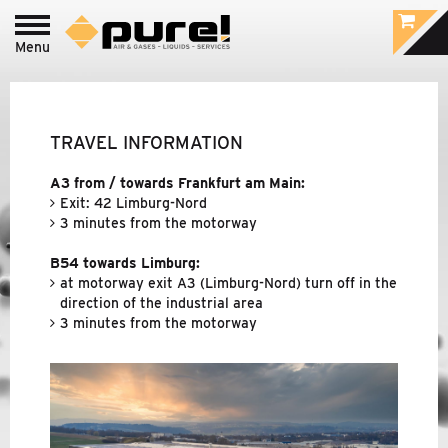
Menu
Login to
pure!-Portal
PROCESS - FOOD
&
BEVERAGE /
PHARMACEUTIC
TRAVEL INFORMATION
INDUSTRIAL - COMPRESSED AIR
&
GAS
A3 from / towards Frankfurt am Main:
TREATMENT
Exit: 42 Limburg-Nord
3 minutes from the motorway
B54 towards Limburg:
BRANDS
at motorway exit A3 (Limburg-Nord) turn off in the
direction of the industrial area
COMPANY
3 minutes from the motorway
ABOUT PURE!
CONTACT PERSONS