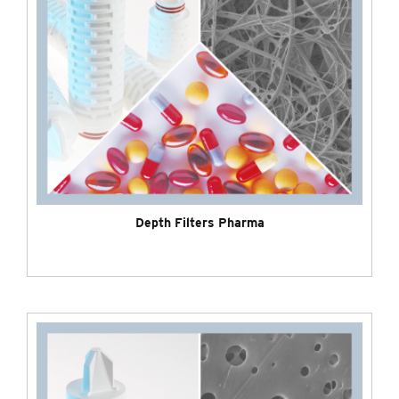
Depth Filters Pharma