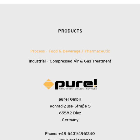
PRODUCTS
Process - Food
&
Beverage / Pharmaceutic
Industrial - Compressed Air
&
Gas Treatment
pure! GmbH
Konrad-Zuse-Straße 5
65582 Diez
Germany
Phone:
+49 6431/4961240