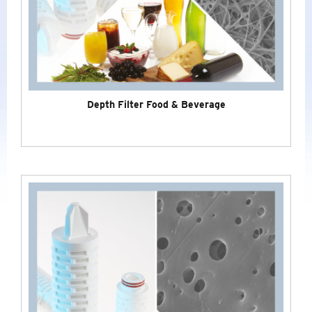
LABORATORY
SPECIAL CERTIFICATES
NEW
Depth Filter Food & Beverage
NITROGEN GENERATORS
INDUSTRIAL - COMPRESSED AIR
&
GAS
TREATMENT
BRANDS
COMPANY
NEWS
SERVICE