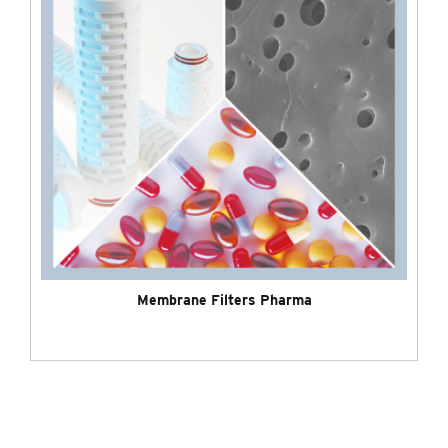
Membrane Filters Pharma