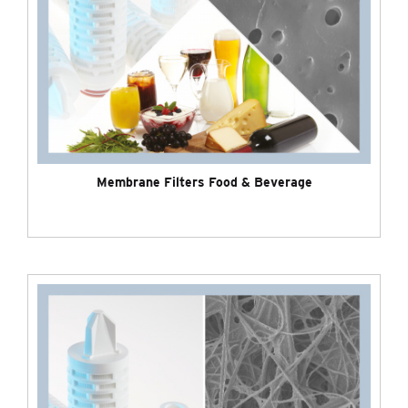
Membrane Filters Food & Beverage