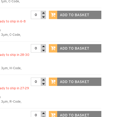
 1µm, C-Code,
ADD TO BASKET
eady to ship in 6-8
)
, 3µm, C-Code,
ADD TO BASKET
eady to ship in 28-30
, 3µm, H-Code,
ADD TO BASKET
eady to ship in 27-29
)
, 3µm, R-Code,
ADD TO BASKET