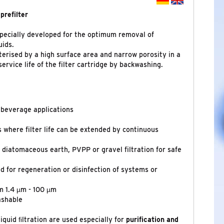
prefilter
specially developed for the optimum removal of
uids.
terised by a high surface area and narrow porosity in a
ervice life of the filter cartridge by backwashing.
d beverage applications
ns where filter life can be extended by continuous
o diatomaceous earth, PVPP or gravel filtration for safe
d for regeneration or disinfection of systems or
m 1.4 µm - 100 µm
ashable
iquid ﬁltration are used especially for
purification
and