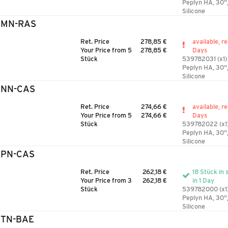
Peplyn HA, 30"
Silicone
3MN-RAS
Ret. Price
278,85 €
available, r
Your Price from 5
278,85 €
Days
Stück
539782031 (x1)
Peplyn HA, 30"
Silicone
3NN-CAS
Ret. Price
274,66 €
available, r
Your Price from 5
274,66 €
Days
Stück
539782022 (x1
Peplyn HA, 30"
Silicone
3PN-CAS
Ret. Price
262,18 €
18 Stück in 
Your Price from 3
262,18 €
in 1 Day
Stück
539782000 (x1
Peplyn HA, 30"
Silicone
3TN-BAE