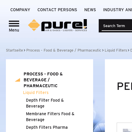
COMPANY
CONTACT PERSONS
NEWS
INDUSTRY AN
Menu
Login to
pure!-Portal
PROCESS - FOOD
&
BEVERAGE /
Startseite
Process - Food & Beverage / Pharmaceutic
Liquid Filters
PHARMACEUTIC
LIQUID FILTERS
PROCESS - FOOD
&
DEPTH FILTER FOOD
&
BEVERAGE
BEVERAGE /
PE
PHARMACEUTIC
MEMBRANE FILTERS FOOD
&
BEVERAGE
Liquid Filters
Depth Filter Food
&
DEPTH FILTERS PHARMA
Beverage
Membrane Filters Food
&
MEMBRANE FILTERS PHARMA
Beverage
Depth Filters Pharma
AIR AND GAS FILTERS