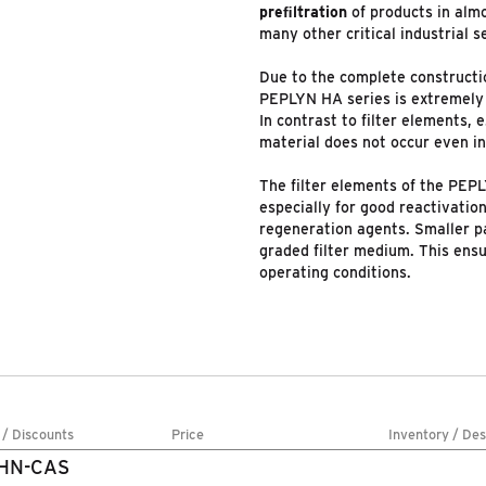
preﬁltration
of products in almo
many other critical industrial s
Due to the complete constructio
PEPLYN HA series is extremel
In contrast to filter elements, e
material does not occur even in 
The filter elements of the PEPL
especially for good reactivatio
regeneration agents. Smaller pa
graded filter medium. This ensu
operating conditions.
 / Discounts
Price
Inventory / Des
1HN-CAS