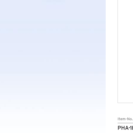
BRANDS
COMPANY
NEWS
SERVICE
Item-No.
PHA-