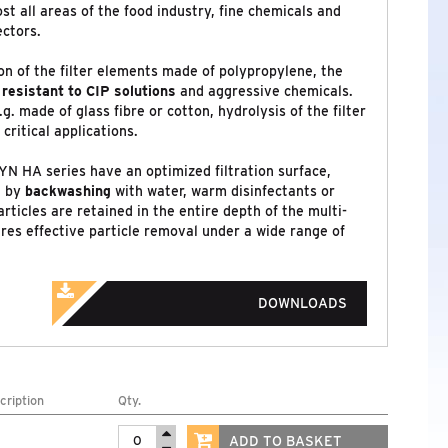
st all areas of the food industry, fine chemicals and
ectors.
n of the filter elements made of polypropylene, the
y
resistant to CIP solutions
and aggressive chemicals.
.g. made of glass fibre or cotton, hydrolysis of the filter
critical applications.
YN HA series have an optimized filtration surface,
n by
backwashing
with water, warm disinfectants or
rticles are retained in the entire depth of the multi-
res effective particle removal under a wide range of
DOWNLOADS
cription
Qty.
ADD TO BASKET