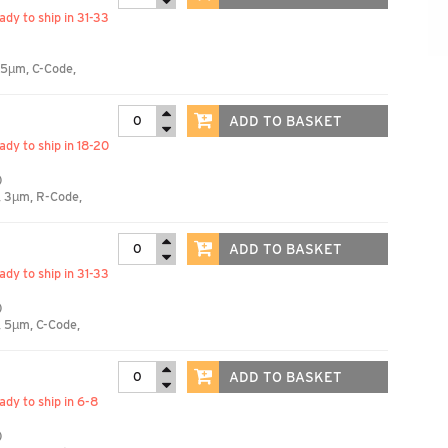
eady to ship in 31-33
 5µm, C-Code,
ADD TO BASKET
eady to ship in 18-20
)
, 3µm, R-Code,
ADD TO BASKET
eady to ship in 31-33
)
, 5µm, C-Code,
ADD TO BASKET
eady to ship in 6-8
)