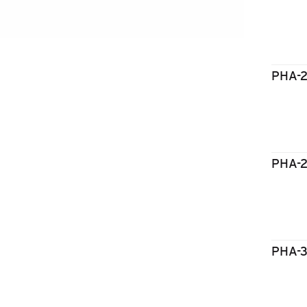
PHA-
PHA-
PHA-