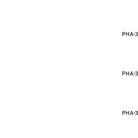
PHA-
PHA-
PHA-