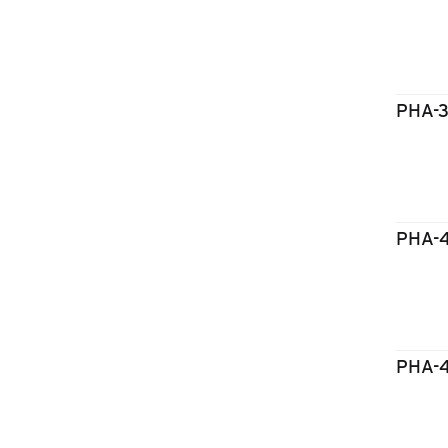
PHA-
PHA-
PHA-