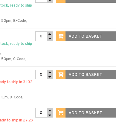
stock, ready to ship
, 50µm, B-Code,
ADD TO BASKET
stock, ready to ship
)
, 50µm, C-Code,
ADD TO BASKET
eady to ship in 31-33
 1µm, D-Code,
ADD TO BASKET
eady to ship in 27-29
)