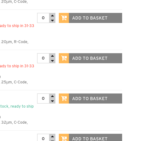
, 20µm, C-Code,
ADD TO BASKET
eady to ship in 31-33
, 20µm, R-Code,
ADD TO BASKET
eady to ship in 31-33
)
, 25µm, C-Code,
ADD TO BASKET
stock, ready to ship
)
, 32µm, C-Code,
ADD TO BASKET