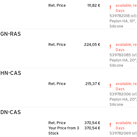
Ret. Price
111,82 €
available, r
Days
539782018 (x1)
Peplyn HA, 10",
Silicone
2GN-RAS
Ret. Price
224,05 €
available, r
Days
539782085 (x1
Peplyn HA, 20"
Silicone
2HN-CAS
Ret. Price
215,37 €
available, r
Days
539782006 (x1
Peplyn HA, 20"
Silicone
3DN-CAS
Ret. Price
370,54 €
available, r
Your Price from 3
370,54 €
Days
Stück
539782069 (x1