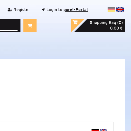
Register
Login to
pure!-Portal
Shopping Bag (0)
0,00 €