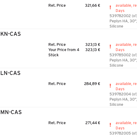
Ret. Price
321,66 €
available, r
Days
539782002 (x1
Peplyn HA, 30"
Silicone
3KN-CAS
Ret. Price
323,13 €
available, r
Your Price from 4
323,13 €
Days
Stück
539785002 (x1
Peplyn HA, 30",
Silicone
3LN-CAS
Ret. Price
284,89 €
available, r
Days
539782004 (x1
Peplyn HA, 30",
Silicone
3MN-CAS
Ret. Price
271,44 €
available, r
Days
539782005 (x1