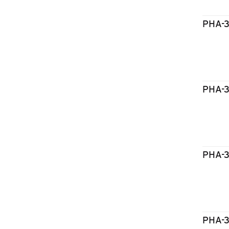
PHA-
PHA-
PHA-
PHA-