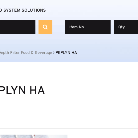
D SYSTEM SOLUTIONS
Depth Filter Food & Beverage
PEPLYN HA
PLYN HA