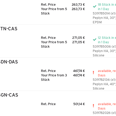
Ret. Price
263,73 €
18 Stück in 
Your Price from 5
263,73 €
in 1 Day
Stück
539785014 (x1)
Peplyn HA, 30"
EPDM
3TN-CAS
Ret. Price
271,05 €
12 Stück in 
Your Price from 5
271,05 €
in 1 Day
Stück
539785006 (x1
Peplyn HA, 30"
Silicone
4DN-DAS
Ret. Price
467,74 €
available, r
Your Price from 3
467,74 €
Days
Stück
539782136 (x1)
Peplyn HA, 40",
Silicone
4GN-CAS
Ret. Price
501,14 €
available, r
Days
539782026 (x1