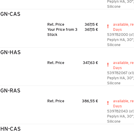
Peplyn HA, 30",
Silicone
3GN-CAS
Ret. Price
367,15 €
available, r
Your Price from 3
367,15 €
Days
Stück
539782000 (x1
Peplyn HA, 30"
Silicone
3GN-HAS
Ret. Price
347,63 €
available, r
Days
539782067 (x1)
Peplyn HA, 30"
Silicone
3GN-RAS
Ret. Price
386,55 €
available, r
Days
539782043 (x1
Peplyn HA, 30"
Silicone
3HN-CAS