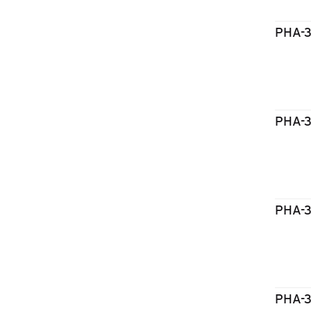
PHA-
PHA-
PHA-
PHA-