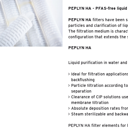
PEPLYN HA - PFAS-free liquid 
PEPLYN HA
filters have been 
particles and clarification of liq
The filtration medium is charac
configuration that extends the s
PEPLYN HA
Liquid purification in water an
Ideal for filtration applicatio
backflushing
Particle ﬁltration according t
separation
Clearance of CIP solutions use
membrane ﬁltration
Absolute deposition rates fro
Steam sterilizable and backw
PEPLYN HA filter elements for l