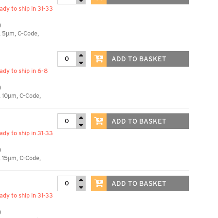
eady to ship in 31-33
)
, 5µm, C-Code,
ADD TO BASKET
eady to ship in 6-8
)
 10µm, C-Code,
ADD TO BASKET
eady to ship in 31-33
)
 15µm, C-Code,
ADD TO BASKET
eady to ship in 31-33
)