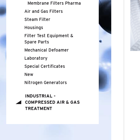
Membrane Filters Pharma
Air and Gas Filters
STEAM FILTER
Steam Filter
Housings
HOUSINGS
Filter Test Equipment
&
FILTER TEST EQUIPMENT
Spare Parts
&
SPARE
PARTS
Mechanical Defoamer
Laboratory
MECHANICAL DEFOAMER
Special Certificates
New
LABORATORY
Nitrogen Generators
SPECIAL CERTIFICATES
INDUSTRIAL -
COMPRESSED AIR
&
GAS
NEW
TREATMENT
NITROGEN GENERATORS
INDUSTRIAL - COMPRESSED AIR
&
GAS
TREATMENT